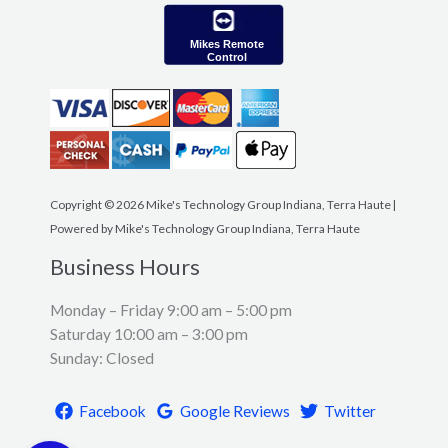
Mikes Remote
Control
Copyright © 2026 Mike's Technology Group Indiana, Terra Haute |
Powered by Mike's Technology Group Indiana, Terra Haute
Business Hours
Monday – Friday 9:00 am – 5:00 pm
Saturday 10:00 am – 3:00 pm
Sunday: Closed
Facebook
Google Reviews
Twitter