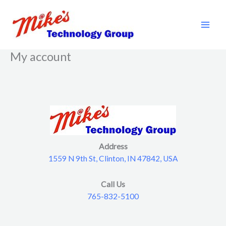
Skip
to
content
My account
Address
1559 N 9th St, Clinton, IN 47842, USA
Call Us
765-832-5100